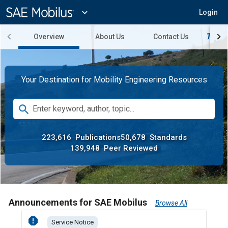
Main
Content
expand_more
Login
Overview
About Us
Contact Us
Try SA
Your Destination for Mobility Engineering Resources
Search
search
Enter keyword, author, topic...
223,616
Publications
50,678
Standards
139,948
Peer Reviewed
Announcements for SAE Mobilus
Browse All
report
report
Service Notice