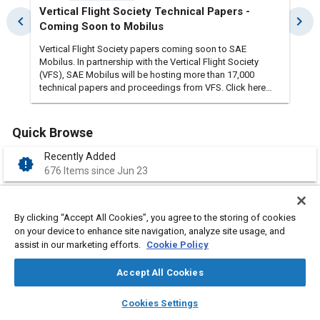
Vertical Flight Society Technical Papers -
Imp
chevron_left
chevron_right
Coming Soon to Mobilus
Enh
Vertical Flight Society papers coming soon to SAE
We’r
Mobilus. In partnership with the Vertical Flight Society
comp
(VFS), SAE Mobilus will be hosting more than 17,000
impr
technical papers and proceedings from VFS. Click here
is n
to see a sample of the content covering decades of
most key c
rotorcraft and vertical flight technologies.
ongo
acce
Quick Browse
impr
comp
Recently Added
new_releases
usabil
676 Items since Jun 23
Volu
Marc
My Subscription
over
verified_user
Please Login
acce
By clicking “Accept All Cookies”, you agree to the storing of cookies
Acce
on your device to enhance site navigation, analyze site usage, and
eval
assist in our marketing efforts.
Cookie Policy
My Library
library_add_check
users 
Please Login
feed
Accept All Cookies
Complimentary
layers
library_books
auto_awesome
folder_open
home
search
campaign
help
Cookies Settings
22,655 Items
Browse
My Library
SAE AI Chat