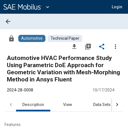
Main
Content
expand_more
Login
arrow_back
lock
Automotive
Technical Paper
file_download
library_add
share
more_vert
Automotive HVAC Performance Study
Using Parametric DoE Approach for
Geometric Variation with Mesh-Morphing
Method in Ansys Fluent
2024-28-0008
10/17/2024
Description
View
Data Sets
R
Features