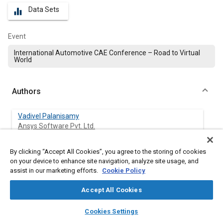
Data Sets
equalizer
Event
International Automotive CAE Conference – Road to Virtual
World
Authors
Vadivel Palanisamy
Ansys Software Pvt. Ltd.
By clicking “Accept All Cookies”, you agree to the storing of cookies
on your device to enhance site navigation, analyze site usage, and
Abstract
assist in our marketing efforts.
Cookie Policy
Accept All Cookies
Content
The parametric variation study will be very useful for
understanding the design performance of any product based
layers
library_books
auto_awesome
home
search
campaign
help
on the input parameters. This type of case study will be done
Cookies Settings
Browse
My Library
SAE AI Chat
using Design of experiments and generate several design