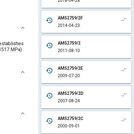
2018-04-28
AMS2759/2F
compare_arrows
history
2014-04-23
AMS2759/2
 establishes
history
 (1517 MPa)
2011-08-10
AMS2759/2E
compare_arrows
history
2009-07-20
AMS2759/2D
compare_arrows
history
2007-08-24
AMS2759/2C
compare_arrows
history
2000-09-01