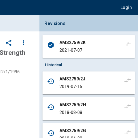
Login
Collapse Revisions Panel
Revisions
share
more_vert
AMS2759/2K
compare_arrows
verified
2021-07-07
Strength
Historical
12/1/1996
AMS2759/2J
compare_arrows
history
2019-07-15
AMS2759/2H
compare_arrows
history
2018-08-08
AMS2759/2G
compare_arrows
history