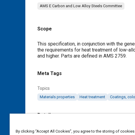
AMS E Carbon and Low Alloy Steels Committee
Scope
Content
This specification, in conjunction with the ge
the requirements for heat treatment of low-all
and higher. Parts are defined in AMS 2759.
Meta Tags
Topics
Materials properties
Heat treatment
Coatings, colo
Details
DOI
By clicking “Accept All Cookies”, you agree to the storing of cookies