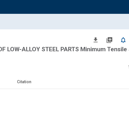
file_download
library_add
notifications_none
F LOW-ALLOY STEEL PARTS Minimum Tensile 
Citation