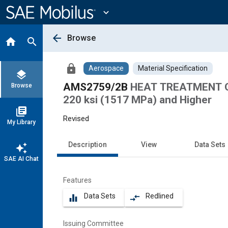
Main
Content
expand_more
arrow_back
Browse
home
search
lock
Aerospace
Material Specification
layers
AMS2759/2B
HEAT TREATMENT O
Browse
220 ksi (1517 MPa) and Higher
library_books
Revised
My Library
Description
View
Data Sets
auto_awesome
SAE AI Chat
Features
Data Sets
Redlined
equalizer
compare_arrows
Issuing Committee