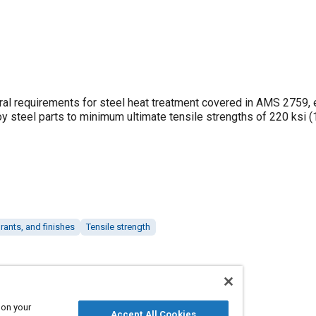
neral requirements for steel heat treatment covered in AMS 2759,
oy steel parts to minimum ultimate tensile strengths of 220 ksi
rants, and finishes
Tensile strength
 on your
Accept All Cookies