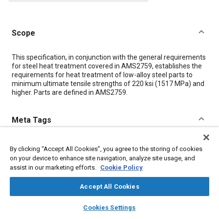
Scope
Content
This specification, in conjunction with the general requirements
for steel heat treatment covered in AMS2759, establishes the
requirements for heat treatment of low-alloy steel parts to
minimum ultimate tensile strengths of 220 ksi (1517 MPa) and
higher. Parts are defined in AMS2759.
Meta Tags
Topics
By clicking “Accept All Cookies”, you agree to the storing of cookies
on your device to enhance site navigation, analyze site usage, and
Materials properties
Tensile strength
Heat treatment
Steel
assist in our marketing efforts.
Cookie Policy
Parts
Accept All Cookies
Details
layers
library_books
auto_awesome
home
search
campaign
help
Cookies Settings
Browse
My Library
SAE AI Chat