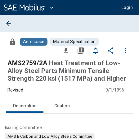
Main
Content
expand_more
Login
arrow_back
lock
Aerospace
Material Specification
file_download
library_add
notifications_none
share
more_vert
AMS2759/2A
Heat Treatment of Low-
Alloy Steel Parts Minimum Tensile
Strength 220 ksi (1517 MPa) and Higher
Revised
9/1/1996
Description
Citation
Issuing Committee
AMS E Carbon and Low Alloy Steels Committee