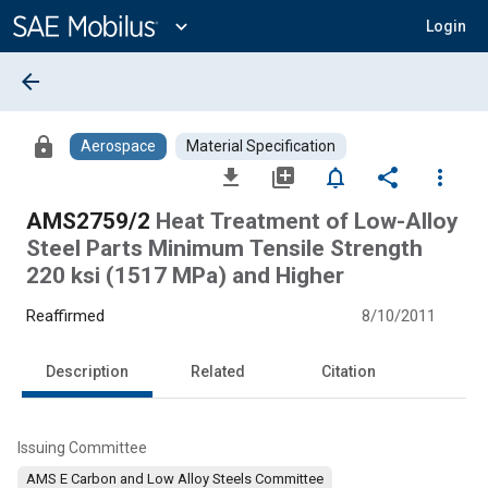
Main
Content
expand_more
Login
arrow_back
lock
Aerospace
Material Specification
file_download
library_add
notifications_none
share
more_vert
AMS2759/2
Heat Treatment of Low-Alloy
Steel Parts Minimum Tensile Strength
220 ksi (1517 MPa) and Higher
Reaffirmed
8/10/2011
Description
Related
Citation
Issuing Committee
AMS E Carbon and Low Alloy Steels Committee