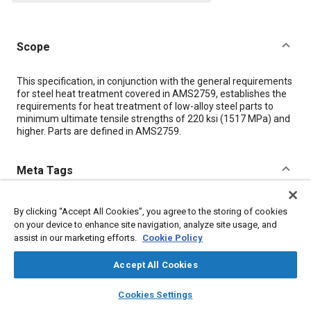
Scope
Content
This specification, in conjunction with the general requirements
for steel heat treatment covered in AMS2759, establishes the
requirements for heat treatment of low-alloy steel parts to
minimum ultimate tensile strengths of 220 ksi (1517 MPa) and
higher. Parts are defined in AMS2759.
Meta Tags
Topics
By clicking “Accept All Cookies”, you agree to the storing of cookies
on your device to enhance site navigation, analyze site usage, and
Materials properties
Tensile strength
Heat treatment
Steel
assist in our marketing efforts.
Cookie Policy
Parts
Accept All Cookies
Details
layers
library_books
auto_awesome
home
search
campaign
help
Cookies Settings
Browse
My Library
SAE AI Chat