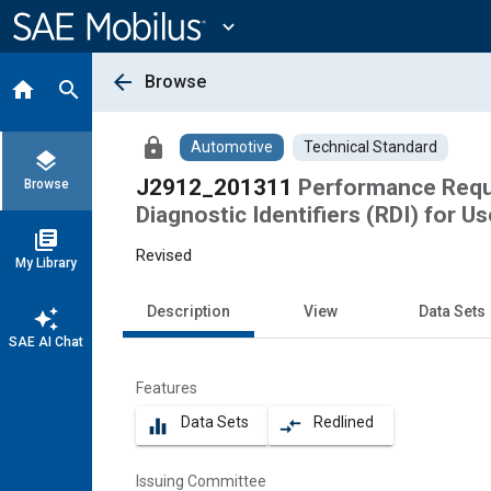
Main
Content
expand_more
arrow_back
Browse
home
search
lock
Automotive
Technical Standard
layers
J2912_201311
Performance Requi
Browse
Diagnostic Identifiers (RDI) for 
library_books
Revised
My Library
Description
View
Data Sets
auto_awesome
SAE AI Chat
Features
Data Sets
Redlined
equalizer
compare_arrows
Issuing Committee