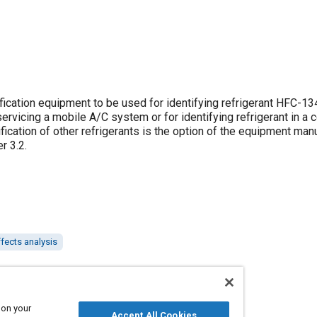
ification equipment to be used for identifying refrigerant HFC-1
vicing a mobile A/C system or for identifying refrigerant in a c
ication of other refrigerants is the option of the equipment manu
per
3.2
.
fects analysis
 on your
Accept All Cookies