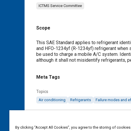
ICTMS Service Committee
Scope
Content
This SAE Standard applies to refrigerant ident
and HFO-1234yf (R-1234yf) refrigerant when ser
be used to charge a mobile A/C system. Identif
although it shall not misidentify refrigerants, 
Meta Tags
Topics
Air conditioning
Refrigerants
Failure modes and ef
Details
By clicking “Accept All Cookies”, you agree to the storing of cookies