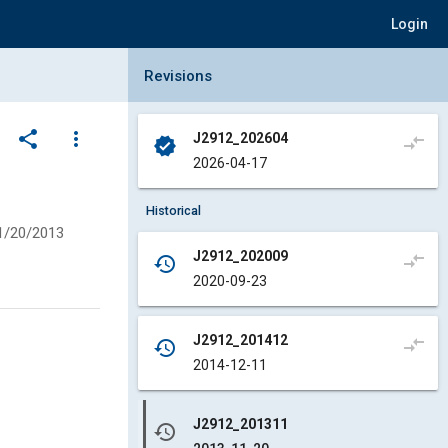
Login
Collapse Revisions Panel
Revisions
share
more_vert
J2912_202604
compare_arrows
verified
2026-04-17
Historical
1/20/2013
J2912_202009
compare_arrows
history
2020-09-23
J2912_201412
compare_arrows
history
2014-12-11
J2912_201311
history