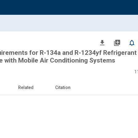
file_download
library_add
notifications_none
rements for R-134a and R-1234yf Refrigerant
Use with Mobile Air Conditioning Systems
1
Related
Citation