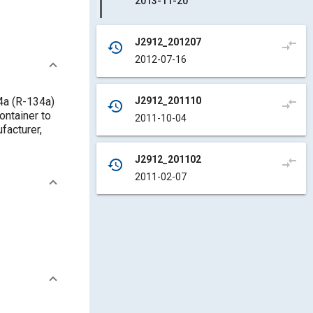
2013-11-20
J2912_201207
compare_arrows
history
2012-07-16
J2912_201110
34a (R-134a)
compare_arrows
history
ontainer to
2011-10-04
facturer,
J2912_201102
compare_arrows
history
2011-02-07