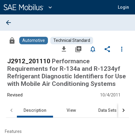
Main
Content
expand_more
Login
arrow_back
lock
Automotive
Technical Standard
file_download
library_add
notifications_none
share
more_vert
J2912_201110
Performance
Requirements for R-134a and R-1234yf
Refrigerant Diagnostic Identifiers for Use
with Mobile Air Conditioning Systems
Revised
10/4/2011
Description
View
Data Sets
Features