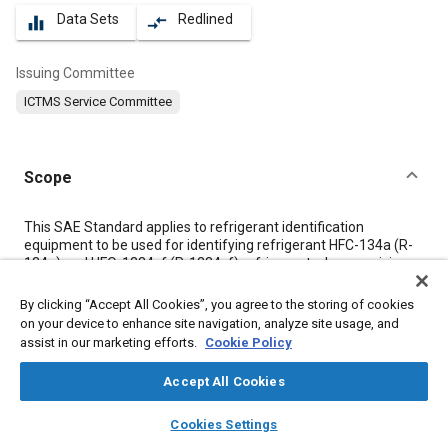
Data Sets
Redlined
equalizer
compare_arrows
Issuing Committee
ICTMS Service Committee
Scope
Content
This SAE Standard applies to refrigerant identification
equipment to be used for identifying refrigerant HFC-134a (R-
134a) and HFO-1234yf (R-1234yf) refrigerant when servicing a
mobile A/C system or for identifying refrigerant in a container
to be used to charge a mobile A/C system. Identification of
By clicking “Accept All Cookies”, you agree to the storing of cookies
other refrigerants is the option of the equipment manufacturer,
on your device to enhance site navigation, analyze site usage, and
although it shall not misidentify refrigerants, per
3.2
.
assist in our marketing efforts.
Cookie Policy
Accept All Cookies
Meta Tags
layers
library_books
auto_awesome
home
search
campaign
help
Cookies Settings
Browse
My Library
SAE AI Chat
Topics