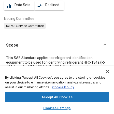
Data Sets
Redlined
equalizer
compare_arrows
Issuing Committee
ICTMS Service Committee
Scope
Content
This SAE Standard applies to refrigerant identification
equipment to be used for identifying refrigerant HFC-134a (R-
134a) and/or HFO-1234yf (R-1234yf) refrigerant when
servicing a mobile A/C system or for identifying refrigerant in a
container to be used to charge a mobile A/C system.
By clicking “Accept All Cookies”, you agree to the storing of cookies
Identification or other refrigerants are the option of the
on your device to enhance site navigation, analyze site usage, and
equipment manufacturer, although it shall not misidentify
assist in our marketing efforts.
Cookie Policy
refrigerants, per
3.2
.
Accept All Cookies
Meta Tags
layers
library_books
auto_awesome
home
search
campaign
help
Cookies Settings
Browse
My Library
SAE AI Chat