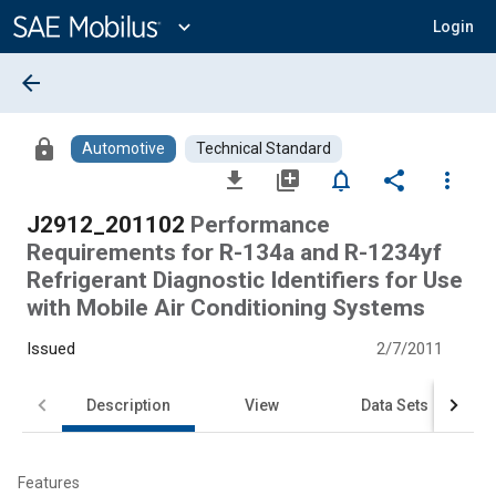
Main
Content
expand_more
Login
arrow_back
lock
Automotive
Technical Standard
file_download
library_add
notifications_none
share
more_vert
J2912_201102
Performance
Requirements for R-134a and R-1234yf
Refrigerant Diagnostic Identifiers for Use
with Mobile Air Conditioning Systems
Issued
2/7/2011
Description
View
Data Sets
Features