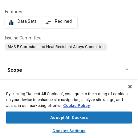
Features
Data Sets
Redlined
equalizer
compare_arrows
Issuing Committee
AMS F Corrosion and Heat Resistant Alloys Committee
Scope
Content
This specification covers a corrosion and heat resistant steel in
the form of bars, wire, forgings, mechanical tubing, and stock
By clicking “Accept All Cookies”, you agree to the storing of cookies
for forging or heading.
on your device to enhance site navigation, analyze site usage, and
assist in our marketing efforts.
Cookie Policy
Meta Tags
Accept All Cookies
layers
library_books
auto_awesome
home
search
campaign
help
Topics
Cookies Settings
Browse
My Library
SAE AI Chat
Materials properties
Heat resistant alloys