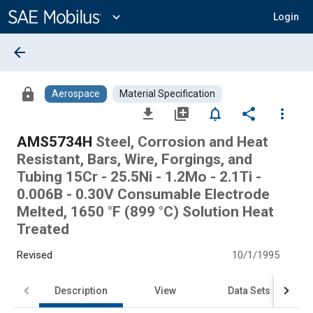
Main
Content
expand_more
Login
arrow_back
lock
Aerospace
Material Specification
file_download
library_add
notifications_none
share
more_vert
AMS5734H
Steel, Corrosion and Heat
Resistant, Bars, Wire, Forgings, and
Tubing 15Cr - 25.5Ni - 1.2Mo - 2.1Ti -
0.006B - 0.30V Consumable Electrode
Melted, 1650 °F (899 °C) Solution Heat
Treated
Revised
10/1/1995
Description
View
Data Sets