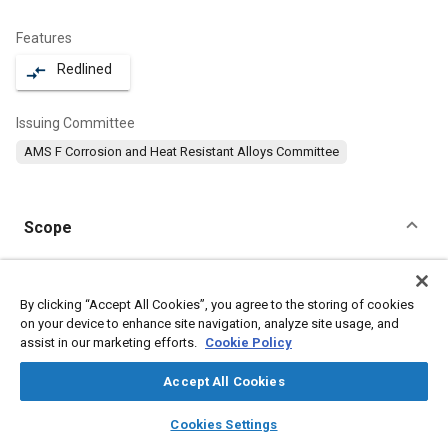
Features
Redlined
compare_arrows
Issuing Committee
AMS F Corrosion and Heat Resistant Alloys Committee
Scope
Content
This specification covers a corrosion and heat resistant steel in
the form of bars, wire, forgings, mechanical tubing, and stock
By clicking “Accept All Cookies”, you agree to the storing of cookies
for forging or heading.
on your device to enhance site navigation, analyze site usage, and
assist in our marketing efforts.
Cookie Policy
Meta Tags
Accept All Cookies
layers
library_books
auto_awesome
home
search
campaign
help
Topics
Cookies Settings
Browse
My Library
SAE AI Chat
Corrosion resistant alloys
Heat resistant alloys
Steel