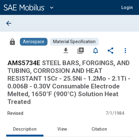
Main
Content
expand_more
Login
arrow_back
lock
Aerospace
Material Specification
file_download
library_add
notifications_none
share
more_vert
AMS5734E
STEEL BARS, FORGINGS, AND
TUBING, CORROSION AND HEAT
RESISTANT 15Cr - 25.5Ni - 1.2Mo - 2.1Ti -
0.006B - 0.30V Consumable Electrode
Melted, 1650°F (900°C) Solution Heat
Treated
Revised
7/1/1984
Description
View
Citation