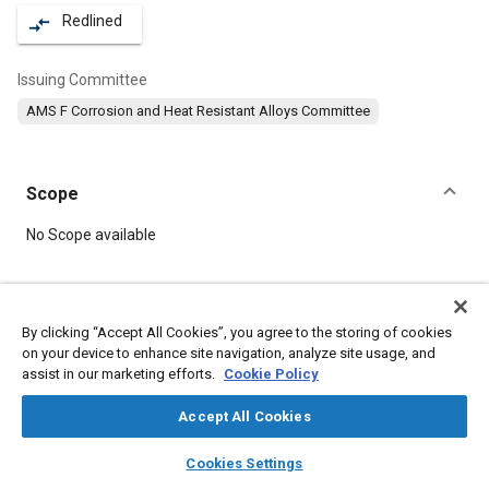
Redlined
compare_arrows
Issuing Committee
AMS F Corrosion and Heat Resistant Alloys Committee
Scope
Content
No Scope available
Meta Tags
By clicking “Accept All Cookies”, you agree to the storing of cookies
on your device to enhance site navigation, analyze site usage, and
Topics
assist in our marketing efforts.
Cookie Policy
Materials properties
Heat resistant materials
Corrosion resistant alloys
Heat treatment
Tensile strength
Accept All Cookies
layers
library_books
auto_awesome
home
search
campaign
help
Cookies Settings
Details
Browse
My Library
SAE AI Chat