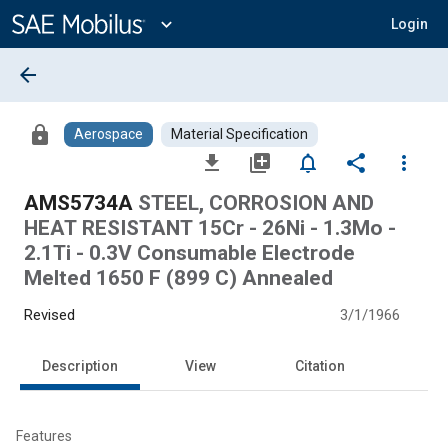
Main
Content
expand_more
Login
arrow_back
lock
Aerospace
Material Specification
file_download
library_add
notifications_none
share
more_vert
AMS5734A
STEEL, CORROSION AND
HEAT RESISTANT 15Cr - 26Ni - 1.3Mo -
2.1Ti - 0.3V Consumable Electrode
Melted 1650 F (899 C) Annealed
Revised
3/1/1966
Description
View
Citation
Features