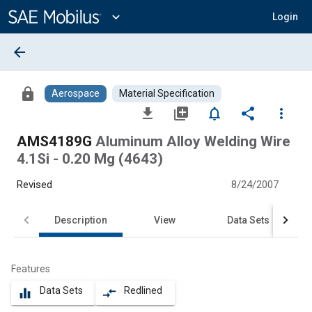
Main
Content
expand_more
Login
arrow_back
lock
Aerospace
Material Specification
file_download
library_add
notifications_none
share
more_vert
AMS4189G
Aluminum Alloy Welding Wire
4.1Si - 0.20 Mg (4643)
Revised
8/24/2007
Description
View
Data Sets
Features
Data Sets
Redlined
equalizer
compare_arrows