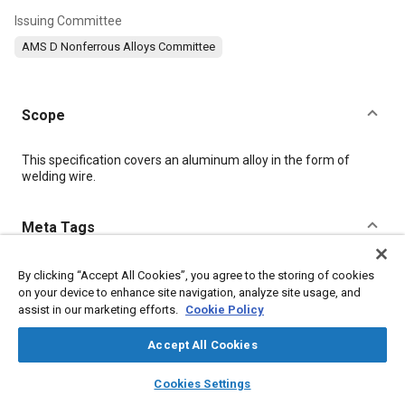
Issuing Committee
AMS D Nonferrous Alloys Committee
Scope
Content
This specification covers an aluminum alloy in the form of
welding wire.
Meta Tags
Topics
By clicking “Accept All Cookies”, you agree to the storing of cookies
on your device to enhance site navigation, analyze site usage, and
Coatings, colorants, and finishes
Materials properties
assist in our marketing efforts.
Cookie Policy
Aluminum alloys
Magnesium alloys
Heat treatment
Welding
Cutting
Quality assurance
Identification
Accept All Cookies
layers
library_books
auto_awesome
home
search
campaign
help
Cookies Settings
Details
Browse
My Library
SAE AI Chat