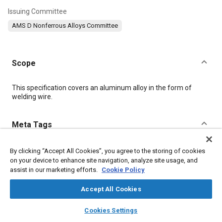
Issuing Committee
AMS D Nonferrous Alloys Committee
Scope
Content
This specification covers an aluminum alloy in the form of
welding wire.
Meta Tags
Topics
By clicking “Accept All Cookies”, you agree to the storing of cookies
on your device to enhance site navigation, analyze site usage, and
Materials properties
Aluminum alloys
Magnesium alloys
assist in our marketing efforts.
Cookie Policy
Heat treatment
Welding
Cutting
Quality assurance
Test procedures
Copper
Accept All Cookies
layers
library_books
auto_awesome
home
search
campaign
help
Cookies Settings
Details
Browse
My Library
SAE AI Chat