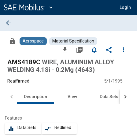
Main
Content
expand_more
Login
arrow_back
lock
Aerospace
Material Specification
file_download
library_add
notifications_none
share
more_vert
AMS4189C
WIRE, ALUMINUM ALLOY
WELDING 4.1Si - 0.2Mg (4643)
Reaffirmed
5/1/1995
Description
View
Data Sets
Features
Data Sets
Redlined
equalizer
compare_arrows