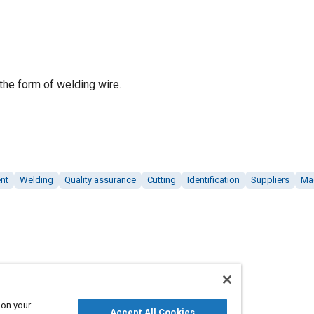
 the form of welding wire.
nt
Welding
Quality assurance
Cutting
Identification
Suppliers
Ma
 on your
Accept All Cookies