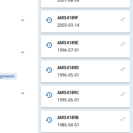
2007-08-24
AMS4189F
compare_arrows
history
2003-03-14
AMS4189E
compare_arrows
history
1996-07-01
AMS4189D
compare_arrows
history
1996-05-01
gnesium
AMS4189C
compare_arrows
history
1995-05-01
AMS4189B
compare_arrows
history
1985-04-01