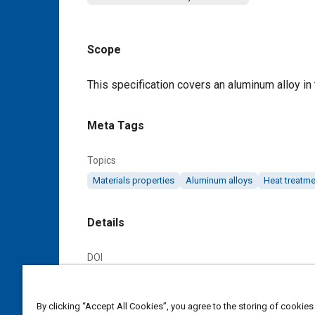
Scope
Content
This specification covers an aluminum alloy in
Meta Tags
Topics
Materials properties
Aluminum alloys
Heat treatme
Details
DOI
https://doi.org/10.4271/AMS4189A
By clicking “Accept All Cookies”, you agree to the storing of cookies
Citation