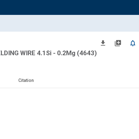
file_download
library_add
notifications_none
ING WIRE 4.1Si - 0.2Mg (4643)
Citation