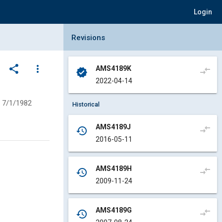
Login
Collapse Revisions Panel
Revisions
share
more_vert
AMS4189K
compare_arrows
verified
2022-04-14
7/1/1982
Historical
AMS4189J
compare_arrows
history
2016-05-11
AMS4189H
compare_arrows
history
2009-11-24
AMS4189G
compare_arrows
history