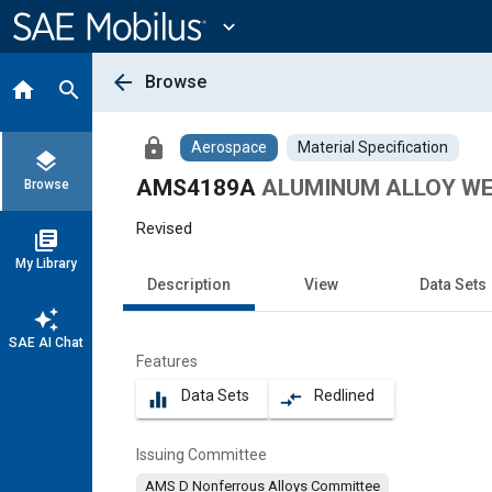
Main
Content
expand_more
arrow_back
Browse
home
search
lock
Aerospace
Material Specification
layers
AMS4189A
ALUMINUM ALLOY WELD
Browse
Revised
library_books
My Library
Description
View
Data Sets
auto_awesome
SAE AI Chat
Features
Data Sets
Redlined
equalizer
compare_arrows
Issuing Committee
AMS D Nonferrous Alloys Committee