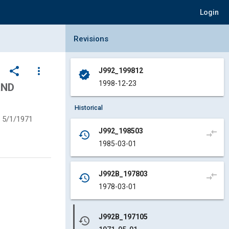
Login
Collapse Revisions Panel
Revisions
share
more_vert
J992_199812
verified
1998-12-23
AND
Historical
5/1/1971
J992_198503
compare_arrows
history
1985-03-01
J992B_197803
compare_arrows
history
1978-03-01
J992B_197105
history