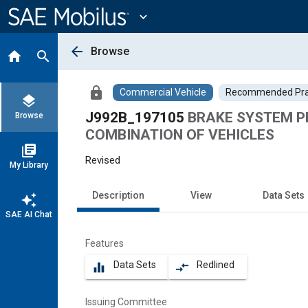
Main
Content
expand_more
arrow_back
Browse
home
search
lock
Commercial Vehicle
Recommended Pra
layers
J992B_197105
BRAKE SYSTEM P
Browse
COMBINATION OF VEHICLES
library_books
Revised
My Library
Description
View
Data Sets
auto_awesome
SAE AI Chat
Features
Data Sets
Redlined
equalizer
compare_arrows
Issuing Committee