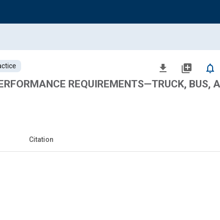
ctice
file_download
library_add
notifications_none
ERFORMANCE REQUIREMENTS—TRUCK, BUS, 
Citation