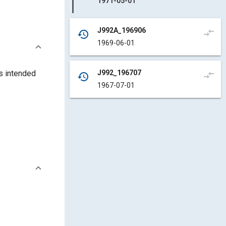
1971-05-01
J992A_196906
compare_arrows
history
1969-06-01
J992_196707
s intended
compare_arrows
history
1967-07-01