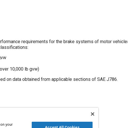
ormance requirements for the brake systems of motor vehicle
lassifications:
 gvw
 over 10,000 lb gvw)
d on data obtained from applicable sections of SAE J786.
e
Buses
Manufacturing systems
Trucks
 on your
Accept All Cookies