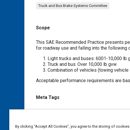
Truck and Bus Brake Systems Committee
Scope
Content
This SAE Recommended Practice presents perf
for roadway use and falling into the following c
Light trucks and buses: 6001-10,000 lb
Truck and bus: Over 10,000 lb gvw
Combination of vehicles (towing vehicle
Acceptable performance requirements are base
Meta Tags
Topics
Light trucks
Air brakes
Braking systems
Pressur
By clicking “Accept All Cookies”, you agree to the storing of cookies