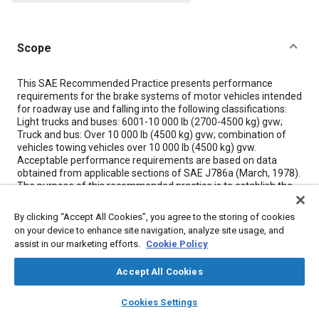
Scope
Content
This SAE Recommended Practice presents performance
requirements for the brake systems of motor vehicles intended
for roadway use and falling into the following classifications:
Light trucks and buses: 6001-10 000 lb (2700-4500 kg) gvw;
Truck and bus: Over 10 000 lb (4500 kg) gvw; combination of
vehicles towing vehicles over 10 000 lb (4500 kg) gvw.
Acceptable performance requirements are based on data
obtained from applicable sections of SAE J786a (March, 1978).
The purpose of this recommended practice is to establish the
minimum brake system performance requirements with
regard to: 3.1 Stopping ability--of cold brakes, as affected by
By clicking “Accept All Cookies”, you agree to the storing of cookies
vehicle speed. 3.2 Stopping ability--of hot brakes, as affected
on your device to enhance site navigation, analyze site usage, and
by vehicle speed and duty cycle. 3.3 Pedal force (air pressure)
assist in our marketing efforts.
Cookie Policy
requirements--maximum allowable. 3.4 Brake stability. 3.5
stopping ability and recovery of wet brakes. 3.6 Stopping ability
Accept All Cookies
of emergency brake system. 3.7 Brake effectiveness
distribution for vehicles in combination.
layers
library_books
auto_awesome
home
search
campaign
help
Cookies Settings
Browse
My Library
SAE AI Chat