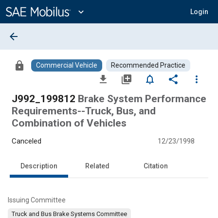
Main
Content
expand_more
Login
arrow_back
lock
Commercial Vehicle
Recommended Practice
file_download
library_add
notifications_none
share
more_vert
J992_199812
Brake System Performance
Requirements--Truck, Bus, and
Combination of Vehicles
Canceled
12/23/1998
Description
Related
Citation
Issuing Committee
Truck and Bus Brake Systems Committee