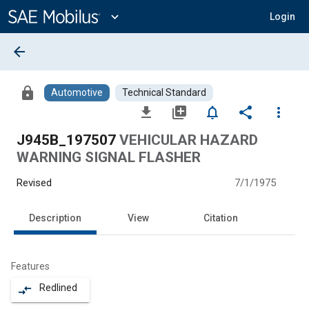
Main
Content
expand_more
Login
arrow_back
lock
Automotive
Technical Standard
file_download
library_add
notifications_none
share
more_vert
J945B_197507
VEHICULAR HAZARD
WARNING SIGNAL FLASHER
Revised
7/1/1975
Description
View
Citation
Features
Redlined
compare_arrows