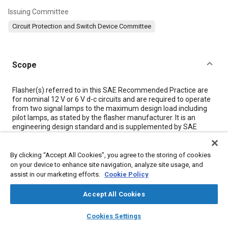
Issuing Committee
Circuit Protection and Switch Device Committee
Scope
Content
Flasher(s) referred to in this SAE Recommended Practice are
for nominal 12 V or 6 V d-c circuits and are required to operate
from two signal lamps to the maximum design load including
pilot lamps, as stated by the flasher manufacturer. It is an
engineering design standard and is supplemented by SAE
J1056 covering service performance requirements for
vehicular hazard warning flashers.
By clicking “Accept All Cookies”, you agree to the storing of cookies
on your device to enhance site navigation, analyze site usage, and
Meta Tags
assist in our marketing efforts.
Cookie Policy
Accept All Cookies
Topics
layers
library_books
auto_awesome
home
search
campaign
help
Suppliers
Exterior lighting
Data exchange
Cookies Settings
Browse
My Library
SAE AI Chat