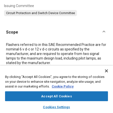
Issuing Committee
Circuit Protection and Switch Device Committee
Scope
Content
Flashers referred to in this SAE Recommended Practice are for
nominal 6 v d-c or 12 v d-c circuits as specified by the
manufacturer, and are required to operate from two signal
lamps to the maximum design load, including pilot lamps, as
stated by the manufacturer.
Meta Tags
By clicking “Accept All Cookies”, you agree to the storing of cookies
on your device to enhance site navigation, analyze site usage, and
assist in our marketing efforts.
Cookie Policy
Topics
Accept All Cookies
Suppliers
Exterior lighting
layers
library_books
auto_awesome
home
search
campaign
help
Cookies Settings
Browse
My Library
SAE AI Chat
Details