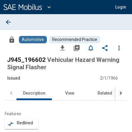
Main
Content
expand_more
Login
arrow_back
lock
Automotive
Recommended Practice
file_download
library_add
notifications_none
share
more_vert
J945_196602
Vehicular Hazard Warning
Signal Flasher
Issued
2/1/1966
Description
View
Related
Features
Redlined
compare_arrows