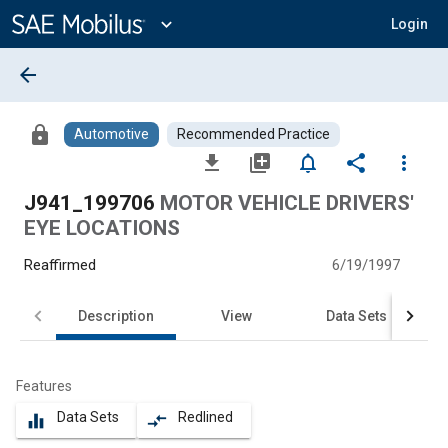
Main
Content
expand_more
Login
arrow_back
lock
Automotive
Recommended Practice
file_download
library_add
notifications_none
share
more_vert
J941_199706
MOTOR VEHICLE DRIVERS'
EYE LOCATIONS
Reaffirmed
6/19/1997
Description
View
Data Sets
Features
Data Sets
Redlined
equalizer
compare_arrows