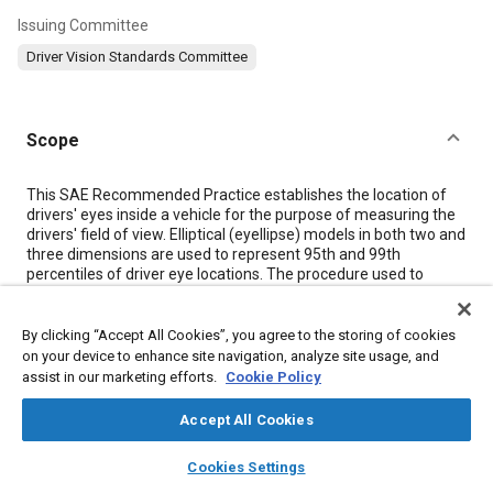
Issuing Committee
Driver Vision Standards Committee
Scope
Content
This SAE Recommended Practice establishes the location of
drivers' eyes inside a vehicle for the purpose of measuring the
drivers' field of view. Elliptical (eyellipse) models in both two and
three dimensions are used to represent 95th and 99th
percentiles of driver eye locations. The procedure used to
locate eyellipses in passenger cars differs from the procedure
used for heavy trucks. Selected eye (E) points, useful in certain
viewing tasks, are derived from the 95th eyellipse. For
By clicking “Accept All Cookies”, you agree to the storing of cookies
application of this document, refer to SAE J1050.
on your device to enhance site navigation, analyze site usage, and
assist in our marketing efforts.
Cookie Policy
Meta Tags
Accept All Cookies
layers
library_books
auto_awesome
home
search
campaign
help
Cookies Settings
Topics
Browse
My Library
SAE AI Chat