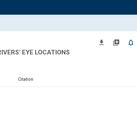
file_download
library_add
notifications_none
IVERS’ EYE LOCATIONS
Citation