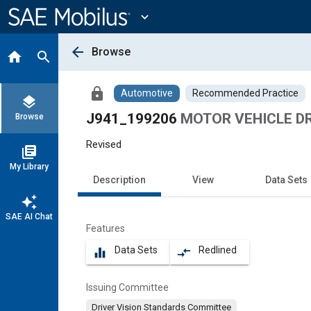
Main
Content
expand_more
arrow_back
Browse
home
search
lock
Automotive
Recommended Practice
layers
J941_199206
MOTOR VEHICLE DR
Browse
Revised
library_books
My Library
Description
View
Data Sets
auto_awesome
SAE AI Chat
Features
Data Sets
Redlined
equalizer
compare_arrows
Issuing Committee
Driver Vision Standards Committee