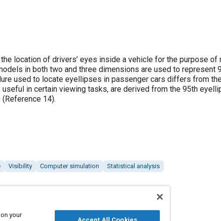
 location of drivers’ eyes inside a vehicle for the purpose of
se) models in both two and three dimensions are used to represent 
dure used to locate eyellipses in passenger cars differs from th
 useful in certain viewing tasks, are derived from the 95th eyelli
0 (Reference 14).
e
Visibility
Computer simulation
Statistical analysis
 on your
Accept All Cookies