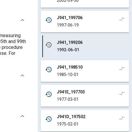
2002-09-30
J941_199706
compare_arrows
history
1997-06-19
 measuring
95th and 99th
J941_199206
history
e procedure
1992-06-01
pse. For
J941_198510
compare_arrows
history
1985-10-01
J941E_197703
compare_arrows
history
1977-03-01
J941D_197502
compare_arrows
history
1975-02-01