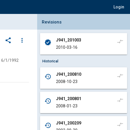
Login
Collapse Revisions Panel
Revisions
share
more_vert
J941_201003
compare_arrows
verified
2010-03-16
6/1/1992
Historical
J941_200810
compare_arrows
history
2008-10-23
J941_200801
compare_arrows
history
2008-01-23
J941_200209
compare_arrows
history