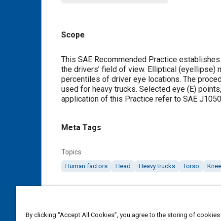
Scope
Content
This SAE Recommended Practice establishes the
the drivers’ field of view. Elliptical (eyellip
percentiles of driver eye locations. The proce
used for heavy trucks. Selected eye (E) points,
application of this Practice refer to SAE J105
Meta Tags
Topics
Human factors
Head
Heavy trucks
Torso
Kne
Details
By clicking “Accept All Cookies”, you agree to the storing of cookies
DOI