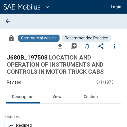
Main
Content
expand_more
Login
arrow_back
lock
Commercial Vehicle
Recommended Practice
file_download
library_add
notifications_none
share
more_vert
J680B_197508
LOCATION AND
OPERATION OF INSTRUMENTS AND
CONTROLS IN MOTOR TRUCK CABS
Revised
8/1/1975
Description
View
Citation
Features
Redlined
compare_arrows