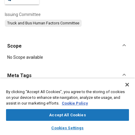
Issuing Committee
Truck and Bus Human Factors Committee
Scope
Content
No Scope available
Meta Tags
Topics
By clicking “Accept All Cookies”, you agree to the storing of cookies
on your device to enhance site navigation, analyze site usage, and
Human factors
Safety regulations and standards
assist in our marketing efforts.
Cookie Policy
Accept All Cookies
Details
layers
library_books
auto_awesome
home
search
campaign
help
Cookies Settings
Browse
My Library
SAE AI Chat
DOI