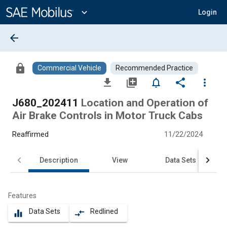
Main
Content
expand_more
Login
arrow_back
lock
Commercial Vehicle
Recommended Practice
file_download
library_add
notifications_none
share
more_vert
J680_202411
Location and Operation of
Air Brake Controls in Motor Truck Cabs
Reaffirmed
11/22/2024
Description
View
Data Sets
Features
Data Sets
Redlined
equalizer
compare_arrows