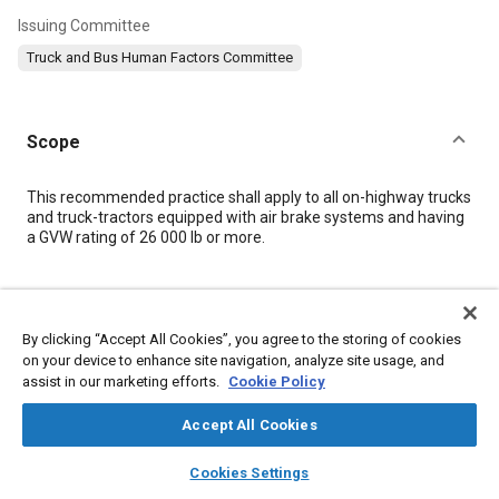
Issuing Committee
Truck and Bus Human Factors Committee
Scope
Content
This recommended practice shall apply to all on-highway trucks
and truck-tractors equipped with air brake systems and having
a GVW rating of 26 000 lb or more.
Meta Tags
By clicking “Accept All Cookies”, you agree to the storing of cookies
Topics
on your device to enhance site navigation, analyze site usage, and
assist in our marketing efforts.
Cookie Policy
Human factors
Air brakes
Interiors, Cabins, and Cockpits
Accept All Cookies
Details
layers
library_books
auto_awesome
home
search
campaign
help
Cookies Settings
Browse
My Library
SAE AI Chat