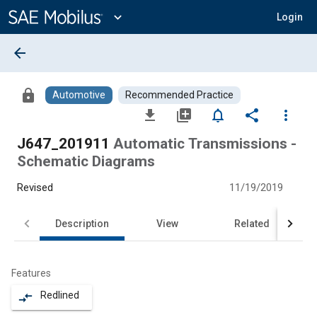
Main
Content
expand_more
Login
arrow_back
lock
Automotive
Recommended Practice
file_download
library_add
notifications_none
share
more_vert
J647_201911
Automatic Transmissions -
Schematic Diagrams
Revised
11/19/2019
Description
View
Related
Features
Redlined
compare_arrows