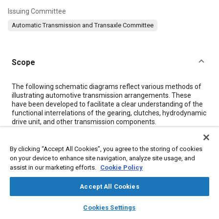
Issuing Committee
Automatic Transmission and Transaxle Committee
Scope
Content
The following schematic diagrams reflect various methods of
illustrating automotive transmission arrangements. These
have been developed to facilitate a clear understanding of the
functional interrelations of the gearing, clutches, hydrodynamic
drive unit, and other transmission components.
Two variations of transmission diagrams are used: in neutral
(clutches not applied), and in gear. For illustrative purposes,
some typical transmissions are shown.
By clicking “Accept All Cookies”, you agree to the storing of cookies
on your device to enhance site navigation, analyze site usage, and
assist in our marketing efforts.
Cookie Policy
Meta Tags
Accept All Cookies
Topics
layers
library_books
auto_awesome
home
search
campaign
help
Cookies Settings
Browse
My Library
SAE AI Chat
Dual clutch transmissions
Continuously variable transmissions