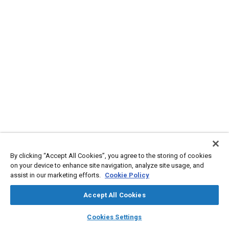
By clicking “Accept All Cookies”, you agree to the storing of cookies
on your device to enhance site navigation, analyze site usage, and
assist in our marketing efforts.
Cookie Policy
Accept All Cookies
layers
library_books
auto_awesome
home
search
campaign
help
Cookies Settings
Browse
My Library
SAE AI Chat