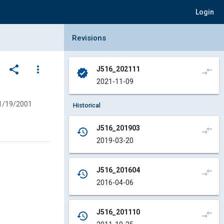
Login
Collapse Revisions Panel
Revisions
share
more_vert
J516_202111
compare_arrows
verified
2021-11-09
1/19/2001
Historical
J516_201903
compare_arrows
history
2019-03-20
J516_201604
compare_arrows
history
2016-04-06
J516_201110
compare_arrows
history