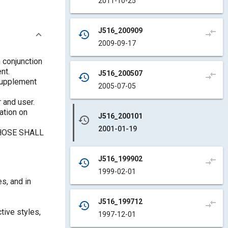
2011-10-25
J516_200909
compare_arrows
history
2009-09-17
 conjunction
nt.
J516_200507
compare_arrows
history
 supplement
2005-07-05
 and user.
ation on
J516_200101
history
2001-01-19
HOSE SHALL
J516_199902
compare_arrows
history
1999-02-01
s, and in
J516_199712
compare_arrows
history
tive styles,
1997-12-01