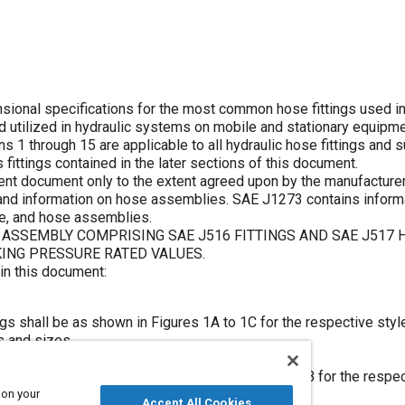
ional specifications for the most common hose fittings used in
d utilized in hydraulic systems on mobile and stationary equipme
ns 1
through
15
are applicable to all hydraulic hose fittings and
 fittings contained in the later sections of this document.
ent document only to the extent agreed upon by the manufacturer
 and information on hose assemblies. SAE J1273 contains inform
ose, and hose assemblies.
ASSEMBLY COMPRISING SAE J516 FITTINGS AND SAE J517 
ING PRESSURE RATED VALUES.
 in this document:
ngs shall be as shown in
Figures 1A
to
1C
for the respective style
s and sizes.
se fittings shall be as shown in
Figures 2A
and
2B
for the respec
e hoses and sizes.
 on your
Accept All Cookies