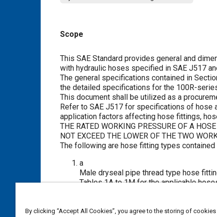
Scope
Content
This SAE Standard provides general and dimens
with hydraulic hoses specified in SAE J517 an
The general specifications contained in
Sectio
the detailed specifications for the 100R-series
This document shall be utilized as a procurem
Refer to SAE J517 for specifications of hose
application factors affecting hose fittings, h
THE RATED WORKING PRESSURE OF A HOSE 
NOT EXCEED THE LOWER OF THE TWO WORK
The following are hose fitting types contained
a
Male dryseal pipe thread type hose fitti
Tables 1A
to
1M
for the applicable hose
b
Male straight thread O-ring boss type ho
and in
Tables 2A
to
2H
for the applicabl
By clicking “Accept All Cookies”, you agree to the storing of cookies