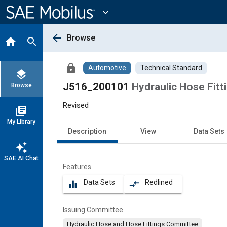
Main
Content
expand_more
arrow_back
Browse
home
search
lock
Automotive
Technical Standard
layers
J516_200101
Hydraulic Hose Fitt
Browse
Revised
library_books
My Library
Description
View
Data Sets
auto_awesome
SAE AI Chat
Features
Data Sets
Redlined
equalizer
compare_arrows
Issuing Committee
Hydraulic Hose and Hose Fittings Committee