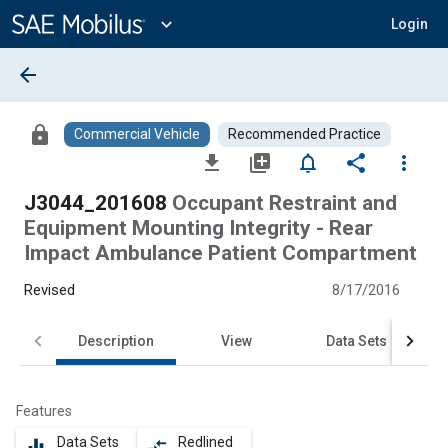
Main
Content
expand_more
Login
arrow_back
lock
Commercial Vehicle
Recommended Practice
file_download
library_add
notifications_none
share
more_vert
J3044_201608
Occupant Restraint and
Equipment Mounting Integrity - Rear
Impact Ambulance Patient Compartment
Revised
8/17/2016
Description
View
Data Sets
Features
Data Sets
Redlined
equalizer
compare_arrows