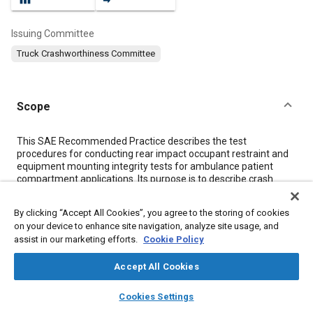
Issuing Committee
Truck Crashworthiness Committee
Scope
Content
This SAE Recommended Practice describes the test
procedures for conducting rear impact occupant restraint and
equipment mounting integrity tests for ambulance patient
compartment applications. Its purpose is to describe crash
pulse characteristics and establish recommended test
procedures that will standardize restraint system and
By clicking “Accept All Cookies”, you agree to the storing of cookies
equipment mount testing for ambulances. Descriptions of the
on your device to enhance site navigation, analyze site usage, and
test set-up, test instrumentation, photographic/video coverage,
assist in our marketing efforts.
Cookie Policy
and the test fixtures are included.
Accept All Cookies
Meta Tags
layers
library_books
auto_awesome
home
search
campaign
help
Cookies Settings
Browse
My Library
SAE AI Chat