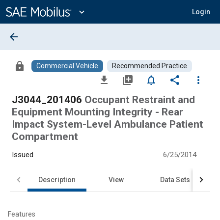
Main
Content
expand_more
Login
arrow_back
lock
Commercial Vehicle
Recommended Practice
file_download
library_add
notifications_none
share
more_vert
J3044_201406
Occupant Restraint and
Equipment Mounting Integrity - Rear
Impact System-Level Ambulance Patient
Compartment
Issued
6/25/2014
Description
View
Data Sets
Features