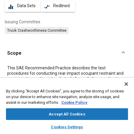
Data Sets
Redlined
equalizer
compare_arrows
Issuing Committee
Truck Crashworthiness Committee
Scope
Content
This SAE Recommended Practice describes the test
procedures for conducting rear impact occupant restraint and
equipment mounting integrity tests for ambulance patient
compartment applications. Its purpose is to describe crash
pulse characteristics and establish recommended test
By clicking “Accept All Cookies”, you agree to the storing of cookies
procedures that will standardize restraint system and
on your device to enhance site navigation, analyze site usage, and
equipment mount testing for ambulances. Descriptions of the
assist in our marketing efforts.
Cookie Policy
test set-up, test instrumentation, photographic/video coverage,
and the test fixtures are included.
Accept All Cookies
layers
library_books
auto_awesome
home
search
campaign
help
Cookies Settings
Meta Tags
Browse
My Library
SAE AI Chat