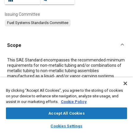
Issuing Committee
Fuel Systems Standards Committee
Scope
Content
This SAE Standard encompasses the recommended minimum
requirements for non-metallic tubing and/or combinations of
metallic tubing to non-metallic tubing assemblies
manufactured as a liquid- and/or vapor-carrying systems
designed for use in gasoline, alcohol blends with gasoline, or
diesel fuel systems. This SAE Standard is intended to cover
By clicking “Accept All Cookies”, you agree to the storing of cookies
tubing assemblies for any portion of a fuel system which
on your device to enhance site navigation, analyze site usage, and
operates above –40 °C (–40 °F) and below 115 °C (239 °F), and
assist in our marketing efforts.
Cookie Policy
up to a maximum working gage pressure of 690 kPa (100 psi).
The peak intermittent temperature is 115 °C 239 °F). For long-
Accept All Cookies
term continuous usage, the temperature shall not exceed 90 °C
(194 °F). It should be noted that temperature extremes can
layers
library_books
auto_awesome
affect assemblies in various manners and every effort must be
home
search
campaign
help
Cookies Settings
made to determine the operating temperature to which a
Browse
My Library
SAE AI Chat