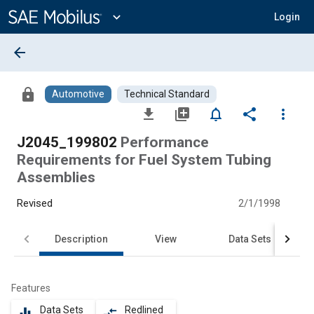
Main
Content
expand_more
Login
arrow_back
lock
Automotive
Technical Standard
file_download
library_add
notifications_none
share
more_vert
J2045_199802
Performance
Requirements for Fuel System Tubing
Assemblies
Revised
2/1/1998
Description
View
Data Sets
Features
Data Sets
Redlined
equalizer
compare_arrows