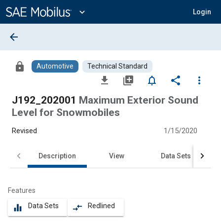
Main
Content
expand_more
Login
arrow_back
lock
Automotive
Technical Standard
file_download
library_add
notifications_none
share
more_vert
J192_202001
Maximum Exterior Sound
Level for Snowmobiles
Revised
1/15/2020
Description
View
Data Sets
Features
Data Sets
Redlined
equalizer
compare_arrows