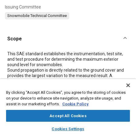
Issuing Committee
Snowmobile Technical Committee
Scope
Content
This SAE standard establishes the instrumentation, test site,
and test procedure for determining the maximum exterior
sound level for snowmobiles.
Sound propagation is directly related to the ground cover and
provides the largest variation to the measured result. A
correction factor is introduced to improve year-round test
repeatability of the results on grass surfaces by correcting their
spectrum to be similar to snow-covered spectra.
By clicking “Accept All Cookies”, you agree to the storing of cookies
Measured sound pressure levels are also highly dependent on
on your device to enhance site navigation, analyze site usage, and
the degree of track slip present when performing the vehicle
assist in our marketing efforts.
Cookie Policy
acceleration. Operators should attempt to limit track slip as
much as possible while maintaining the requirements
Accept All Cookies
described in
5.1.1
.
layers
library_books
auto_awesome
home
search
campaign
help
Cookies Settings
Browse
My Library
SAE AI Chat