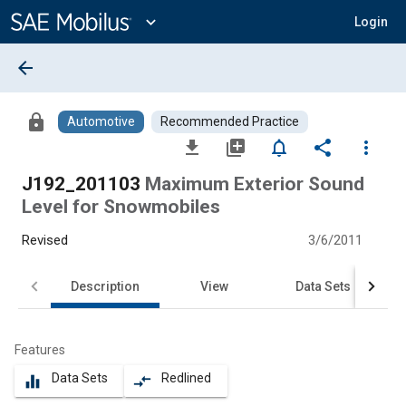
Main
Content
expand_more
Login
arrow_back
lock
Automotive
Recommended Practice
file_download
library_add
notifications_none
share
more_vert
J192_201103
Maximum Exterior Sound
Level for Snowmobiles
Revised
3/6/2011
Description
View
Data Sets
Features
Data Sets
Redlined
equalizer
compare_arrows