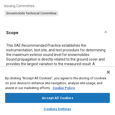
Issuing Committee
Snowmobile Technical Committee
Scope
Content
This SAE Recommended Practice establishes the
instrumentation, test site, and test procedure for determining
the maximum exterior sound level for snowmobiles.
Sound propagation is directly related to the ground cover and
provides the largest variation to the measured result. A
correction factor is introduced to improve year round test
repeatability of the results on grass surfaces by correcting their
spectrum to be similar to snow covered spectra.
By clicking “Accept All Cookies”, you agree to the storing of cookies
Measured sound pressure levels are also highly dependent on
on your device to enhance site navigation, analyze site usage, and
the degree of track slip present when performing the vehicle
assist in our marketing efforts.
Cookie Policy
acceleration. Operators should attempt to limit track slip as
much as possible while maintaining the requirements
Accept All Cookies
described in
5.1.1
.
layers
library_books
auto_awesome
home
search
campaign
help
Cookies Settings
Browse
My Library
SAE AI Chat