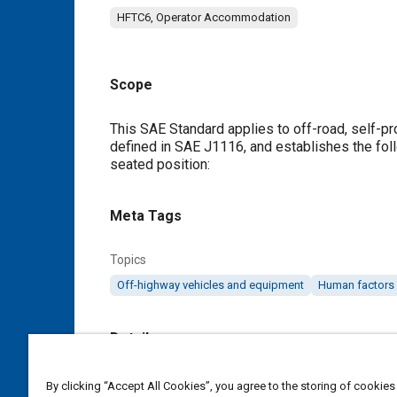
HFTC6, Operator Accommodation
Scope
Content
This SAE Standard applies to off-road, self-pr
defined in SAE J1116, and establishes the fol
seated position:
Meta Tags
Topics
Off-highway vehicles and equipment
Human factors
Details
DOI
By clicking “Accept All Cookies”, you agree to the storing of cookies