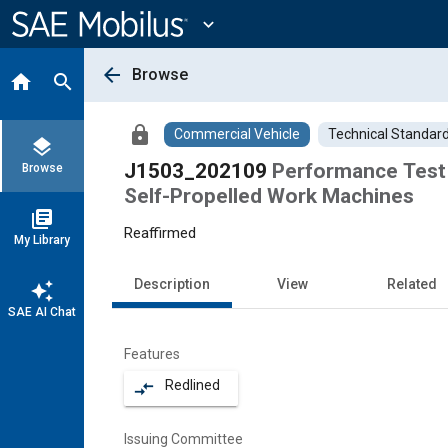
Main
Content
expand_more
arrow_back
Browse
home
search
lock
Commercial Vehicle
Technical Standar
layers
J1503_202109
Performance Test 
Browse
Self-Propelled Work Machines
library_books
Reaffirmed
My Library
Description
View
Related
auto_awesome
SAE AI Chat
Features
Redlined
compare_arrows
Issuing Committee