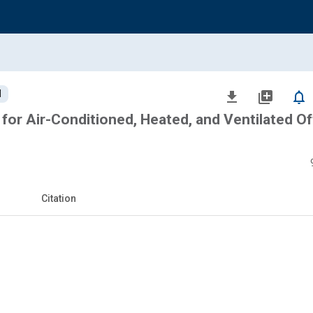
d
file_download
library_add
notifications_none
for Air-Conditioned, Heated, and Ventilated Of
Citation