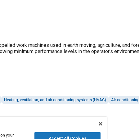
opelled work machines used in earth moving, agriculture, and for
lowing minimum performance levels in the operator's environment
Heating, ventilation, and air conditioning systems (HVAC)
Air conditionin
 on your
Accept All Cookies