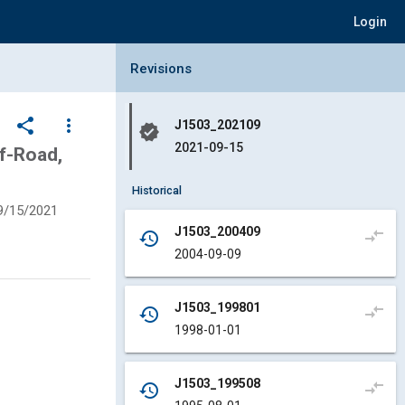
Login
Collapse Revisions Panel
Revisions
share
more_vert
J1503_202109
verified
2021-09-15
f-Road,
Historical
9/15/2021
J1503_200409
compare_arrows
history
2004-09-09
J1503_199801
compare_arrows
history
1998-01-01
J1503_199508
compare_arrows
history