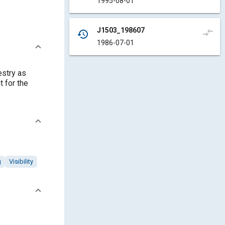
1995-08-01
J1503_198607
compare_arrows
history
1986-07-01
estry as
 for the
g
Visibility