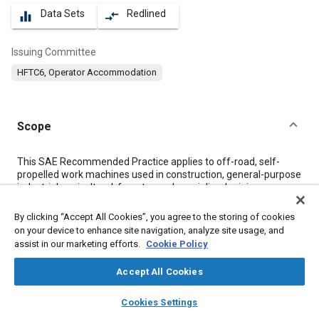
Data Sets
Redlined
equalizer
compare_arrows
Issuing Committee
HFTC6, Operator Accommodation
Scope
Content
This SAE Recommended Practice applies to off-road, self-
propelled work machines used in construction, general-purpose
industrial, agricultural, forestry, and specialized mining
machinery as defined in SAE J1116, and establishes the
following minimum performance levels in the operator’s
By clicking “Accept All Cookies”, you agree to the storing of cookies
environment for the seated position:
on your device to enhance site navigation, analyze site usage, and
assist in our marketing efforts.
Cookie Policy
Meta Tags
Accept All Cookies
layers
library_books
auto_awesome
home
search
campaign
help
Topics
Cookies Settings
Browse
My Library
SAE AI Chat