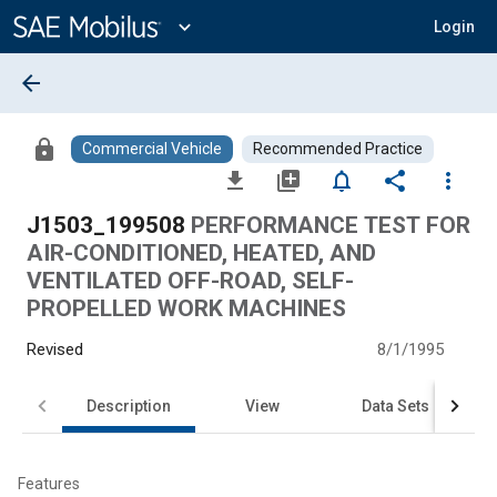
Main
Content
expand_more
Login
arrow_back
lock
Commercial Vehicle
Recommended Practice
file_download
library_add
notifications_none
share
more_vert
J1503_199508
PERFORMANCE TEST FOR
AIR-CONDITIONED, HEATED, AND
VENTILATED OFF-ROAD, SELF-
PROPELLED WORK MACHINES
Revised
8/1/1995
Description
View
Data Sets
Features