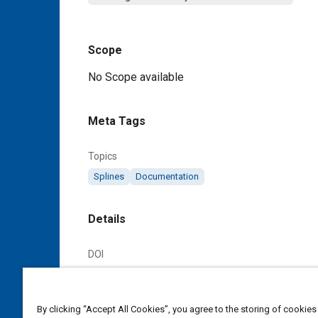
Scope
Content
No Scope available
Meta Tags
Topics
Splines
Documentation
Details
DOI
https://doi.org/10.4271/AS970B
Citation
By clicking “Accept All Cookies”, you agree to the storing of cookies