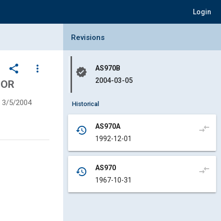
Login
Collapse Revisions Panel
Revisions
share
more_vert
AS970B
verified
2004-03-05
FOR
3/5/2004
Historical
AS970A
compare_arrows
history
1992-12-01
AS970
compare_arrows
history
1967-10-31