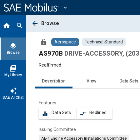
Main
Content
expand_more
arrow_back
Browse
home
search
lock
Aerospace
Technical Standard
layers
AS970B
DRIVE-ACCESSORY, (203
Browse
Reaffirmed
library_books
My Library
Description
View
Data Sets
auto_awesome
SAE AI Chat
Features
Data Sets
Redlined
equalizer
compare_arrows
Issuing Committee
AE-1 Engine Accessory Installations Committee