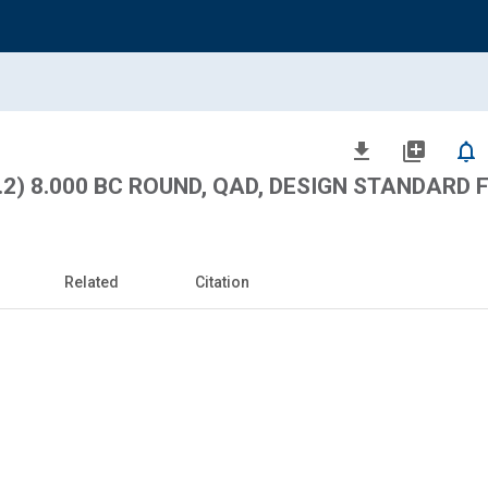
file_download
library_add
notifications_none
.2) 8.000 BC ROUND, QAD, DESIGN STANDARD 
Related
Citation