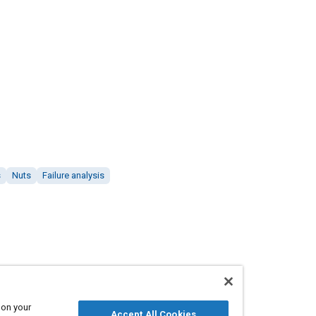
s
Nuts
Failure analysis
 on your
Accept All Cookies