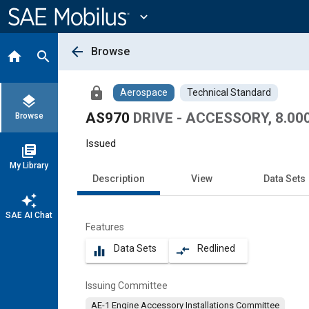
Main
Content
expand_more
arrow_back
Browse
home
search
lock
Aerospace
Technical Standard
layers
AS970
DRIVE - ACCESSORY, 8.0
Browse
Issued
library_books
My Library
Description
View
Data Sets
auto_awesome
SAE AI Chat
Features
Data Sets
Redlined
equalizer
compare_arrows
Issuing Committee
AE-1 Engine Accessory Installations Committee