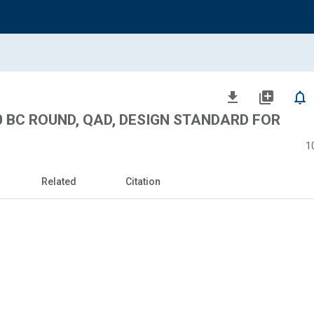
file_download
library_add
notifications_none
00 BC ROUND, QAD, DESIGN STANDARD FOR
1
Related
Citation