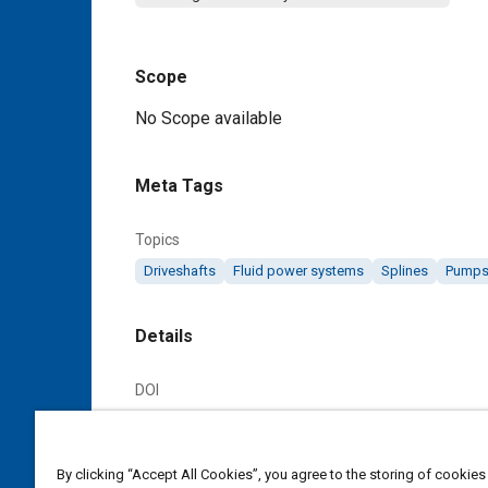
Scope
Content
No Scope available
Meta Tags
Topics
Driveshafts
Fluid power systems
Splines
Pump
Details
DOI
https://doi.org/10.4271/AS970
Citation
By clicking “Accept All Cookies”, you agree to the storing of cookies