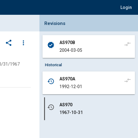
Login
Collapse Revisions Panel
Revisions
share
more_vert
AS970B
compare_arrows
verified
2004-03-05
0/31/1967
Historical
AS970A
compare_arrows
history
1992-12-01
AS970
history
1967-10-31