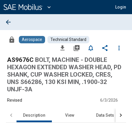
Main
Content
expand_more
Login
arrow_back
lock
Aerospace
Technical Standard
file_download
library_add
notifications_none
share
more_vert
AS9676C
BOLT, MACHINE - DOUBLE
HEXAGON EXTENDED WASHER HEAD, PD
SHANK, CUP WASHER LOCKED, CRES,
UNS S66286, 130 KSI MIN, .1900-32
UNJF-3A
Revised
6/3/2026
Description
View
Data Sets