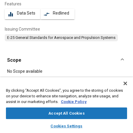
Features
Data Sets
Redlined
equalizer
compare_arrows
Issuing Committee
E-25 General Standards for Aerospace and Propulsion Systems
Scope
Content
No Scope available
Meta Tags
By clicking “Accept All Cookies”, you agree to the storing of cookies
on your device to enhance site navigation, analyze site usage, and
assist in our marketing efforts.
Cookie Policy
Topics
Washers
Bolts
Aircraft propulsion systems
Accept All Cookies
layers
library_books
auto_awesome
home
search
campaign
help
Cookies Settings
Details
Browse
My Library
SAE AI Chat