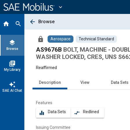
Main
Content
expand_more
arrow_back
Browse
home
search
lock
Aerospace
Technical Standard
layers
AS9676B
BOLT, MACHINE - DOU
Browse
WASHER LOCKED, CRES, UNS S6628
library_books
Reaffirmed
My Library
Description
View
Data Sets
auto_awesome
SAE AI Chat
Features
Data Sets
Redlined
equalizer
compare_arrows
Issuing Committee