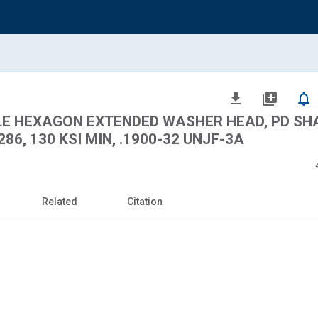
file_download
library_add
notifications_none
BLE HEXAGON EXTENDED WASHER HEAD, PD SH
6, 130 KSI MIN, .1900-32 UNJF-3A
Related
Citation