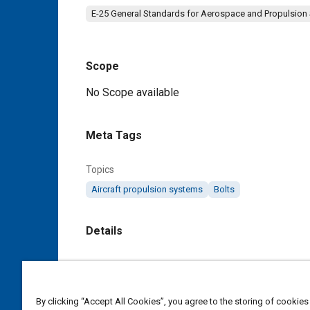
E-25 General Standards for Aerospace and Propulsion
Scope
Content
No Scope available
Meta Tags
Topics
Aircraft propulsion systems
Bolts
Details
DOI
https://doi.org/10.4271/AS9676B
By clicking “Accept All Cookies”, you agree to the storing of cookies