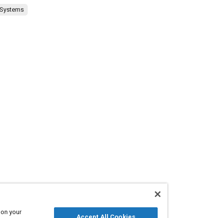
 Systems
 on your
Accept All Cookies