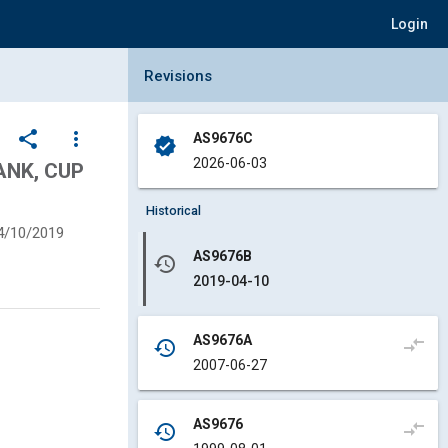
Login
Collapse Revisions Panel
Revisions
share
more_vert
AS9676C
verified
2026-06-03
ANK, CUP
Historical
4/10/2019
AS9676B
history
2019-04-10
AS9676A
compare_arrows
history
2007-06-27
AS9676
compare_arrows
history