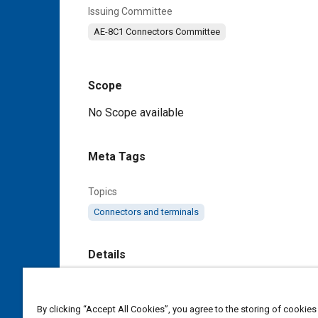
Issuing Committee
AE-8C1 Connectors Committee
Scope
Content
No Scope available
Meta Tags
Topics
Connectors and terminals
Details
DOI
https://doi.org/10.4271/AS85049/85D
By clicking “Accept All Cookies”, you agree to the storing of cookies