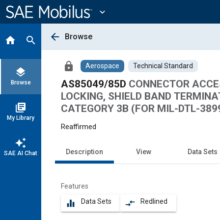
Main
Content
expand_more
arrow_back
Browse
home
search
lock
Aerospace
Technical Standard
layers
AS85049/85D
CONNECTOR ACCESS
Browse
LOCKING, SHIELD BAND TERMINA
library_books
CATEGORY 3B (FOR MIL-DTL-3899
My Library
Reaffirmed
auto_awesome
Description
View
Data Sets
SAE AI Chat
Features
Data Sets
Redlined
equalizer
compare_arrows