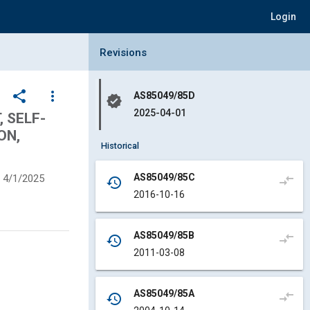
Login
Collapse Revisions Panel
Revisions
share
more_vert
AS85049/85D
verified
2025-04-01
 SELF-
ON,
Historical
AS85049/85C
4/1/2025
compare_arrows
history
2016-10-16
AS85049/85B
compare_arrows
history
2011-03-08
AS85049/85A
compare_arrows
history