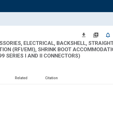
file_download
library_add
notifications_none
ORIES, ELECTRICAL, BACKSHELL, STRAIGHT,
TION (RFI/EMI), SHRINK BOOT ACCOMMODATI
9 SERIES I AND II CONNECTORS)
Related
Citation