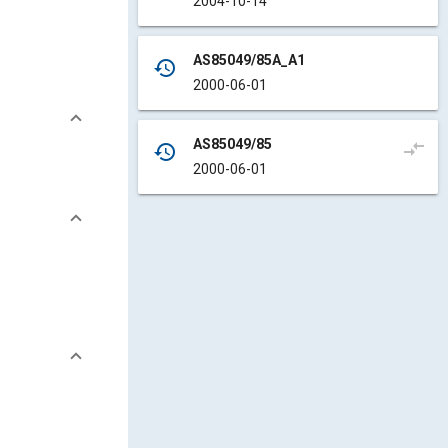
2004-10-14
AS85049/85A_A1
history
2000-06-01
AS85049/85
compare_arrows
history
2000-06-01