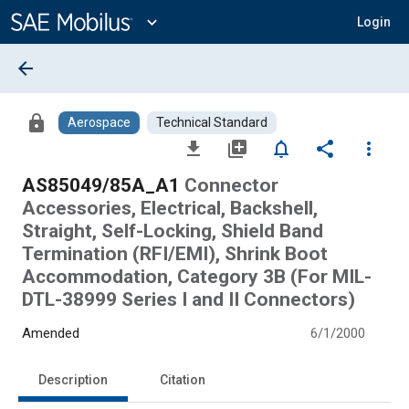
Main
Content
expand_more
Login
arrow_back
lock
Aerospace
Technical Standard
file_download
library_add
notifications_none
share
more_vert
AS85049/85A_A1
Connector
Accessories, Electrical, Backshell,
Straight, Self-Locking, Shield Band
Termination (RFI/EMI), Shrink Boot
Accommodation, Category 3B (For MIL-
DTL-38999 Series I and II Connectors)
Amended
6/1/2000
Description
Citation