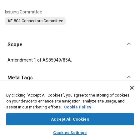
Issuing Committee
AE-8C1 Connectors Committee
Scope
Content
Amendment 1 of AS85049/85A.
Meta Tags
Topics
By clicking “Accept All Cookies”, you agree to the storing of cookies
on your device to enhance site navigation, analyze site usage, and
Connectors and terminals
Trunks
assist in our marketing efforts.
Cookie Policy
Accept All Cookies
Details
layers
library_books
auto_awesome
home
search
campaign
help
Cookies Settings
DOI
Browse
My Library
SAE AI Chat