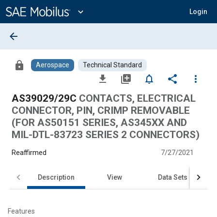
Main
Content
expand_more
Login
arrow_back
lock
Aerospace
Technical Standard
file_download
library_add
notifications_none
share
more_vert
AS39029/29C
CONTACTS, ELECTRICAL
CONNECTOR, PIN, CRIMP REMOVABLE
(FOR AS50151 SERIES, AS345XX AND
MIL-DTL-83723 SERIES 2 CONNECTORS)
Reaffirmed
7/27/2021
Description
View
Data Sets
Features