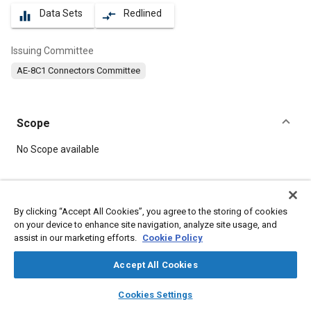
Data Sets
Redlined
equalizer
compare_arrows
Issuing Committee
AE-8C1 Connectors Committee
Scope
Content
No Scope available
Meta Tags
By clicking “Accept All Cookies”, you agree to the storing of cookies
on your device to enhance site navigation, analyze site usage, and
Topics
assist in our marketing efforts.
Cookie Policy
Connectors and terminals
Defense industry
Materials properties
Accept All Cookies
layers
library_books
auto_awesome
home
search
campaign
help
Cookies Settings
Details
Browse
My Library
SAE AI Chat