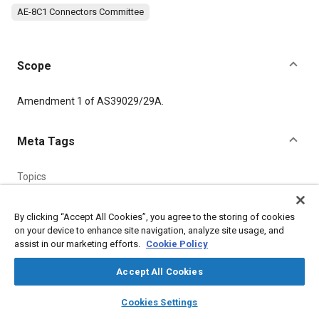
AE-8C1 Connectors Committee
Scope
Content
Amendment 1 of AS39029/29A.
Meta Tags
Topics
Connectors and terminals
By clicking “Accept All Cookies”, you agree to the storing of cookies
on your device to enhance site navigation, analyze site usage, and
Details
assist in our marketing efforts.
Cookie Policy
Accept All Cookies
DOI
https://doi.org/10.4271/AS39029/29A_A1
layers
library_books
auto_awesome
home
search
campaign
help
Cookies Settings
Browse
My Library
SAE AI Chat