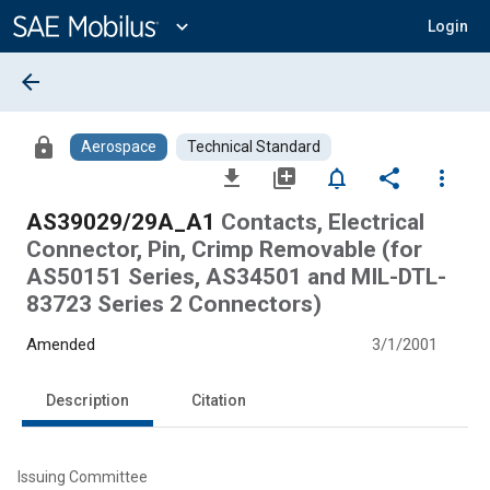
Main
Content
expand_more
Login
arrow_back
lock
Aerospace
Technical Standard
file_download
library_add
notifications_none
share
more_vert
AS39029/29A_A1
Contacts, Electrical
Connector, Pin, Crimp Removable (for
AS50151 Series, AS34501 and MIL-DTL-
83723 Series 2 Connectors)
Amended
3/1/2001
Description
Citation
Issuing Committee