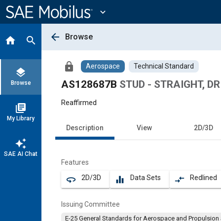
Main
Content
expand_more
arrow_back
Browse
home
search
lock
Aerospace
Technical Standard
layers
AS128687B
STUD - STRAIGHT, DR
Browse
Reaffirmed
library_books
My Library
Description
View
2D/3D
auto_awesome
SAE AI Chat
Features
2D/3D
Data Sets
Redlined
360
equalizer
compare_arrows
Issuing Committee
E-25 General Standards for Aerospace and Propulsion