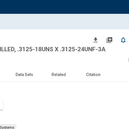
file_download
library_add
notifications_none
ILLED, .3125-18UNS X .3125-24UNF-3A
Data Sets
Related
Citation
 Systems