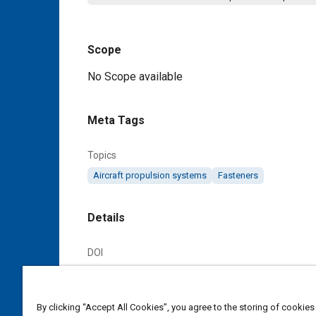
Scope
Content
No Scope available
Meta Tags
Topics
Aircraft propulsion systems
Fasteners
Details
DOI
https://doi.org/10.4271/AS128687B
Citation
By clicking “Accept All Cookies”, you agree to the storing of cookies