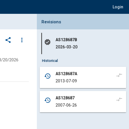
Login
Collapse Revisions Panel
Revisions
share
more_vert
AS128687B
verified
2026-03-20
3/20/2026
Historical
AS128687A
compare_arrows
history
2013-07-09
AS128687
compare_arrows
history
2007-06-26