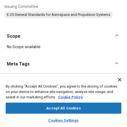
Issuing Committee
E-25 General Standards for Aerospace and Propulsion Systems
Scope
Content
No Scope available
Meta Tags
Topics
Aircraft propulsion systems
Defense industry
Durability
By clicking “Accept All Cookies”, you agree to the storing of cookies
on your device to enhance site navigation, analyze site usage, and
Parts
Bolts
Steel
Fasteners
assist in our marketing efforts.
Cookie Policy
Accept All Cookies
Details
layers
library_books
auto_awesome
home
search
campaign
help
Cookies Settings
DOI
Browse
My Library
SAE AI Chat