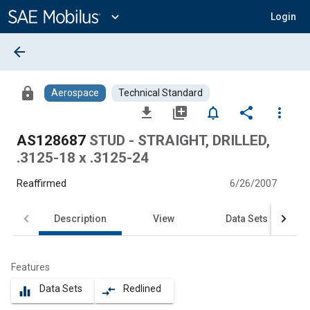
Main
Content
expand_more
Login
arrow_back
lock
Aerospace
Technical Standard
file_download
library_add
notifications_none
share
more_vert
AS128687
STUD - STRAIGHT, DRILLED,
.3125-18 x .3125-24
Reaffirmed
6/26/2007
Description
View
Data Sets
Features
Data Sets
Redlined
equalizer
compare_arrows