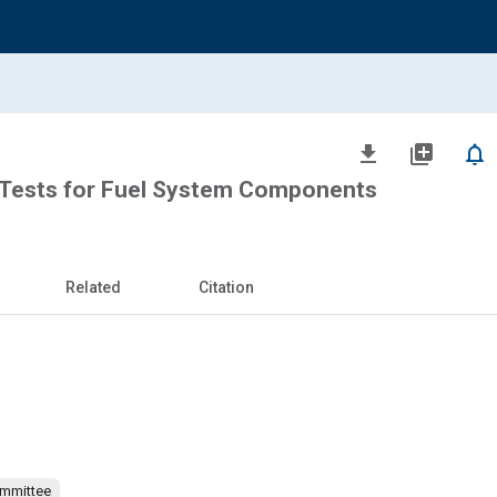
file_download
library_add
notifications_none
Tests for Fuel System Components
Related
Citation
ommittee