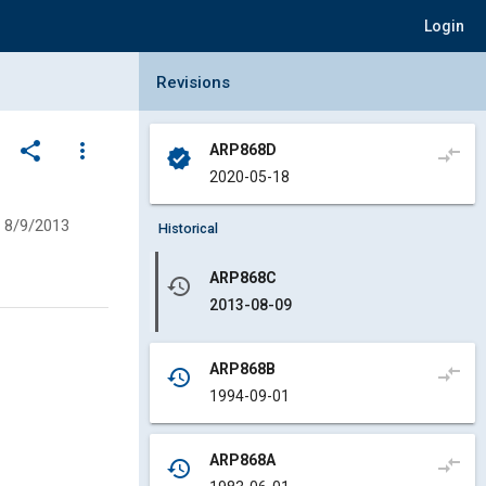
Login
Collapse Revisions Panel
Revisions
share
more_vert
ARP868D
compare_arrows
verified
2020-05-18
8/9/2013
Historical
ARP868C
history
2013-08-09
ARP868B
compare_arrows
history
1994-09-01
ARP868A
compare_arrows
history