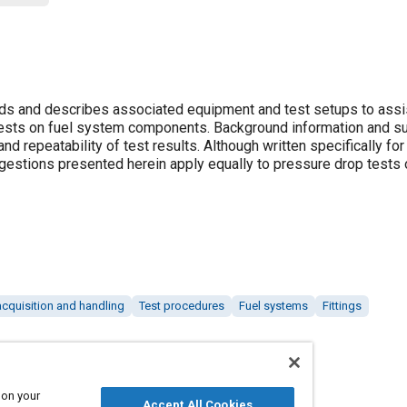
 and describes associated equipment and test setups to assis
tests on fuel system components. Background information and s
d repeatability of test results. Although written specifically fo
stions presented herein apply equally to pressure drop tests 
acquisition and handling
Test procedures
Fuel systems
Fittings
 on your
Accept All Cookies