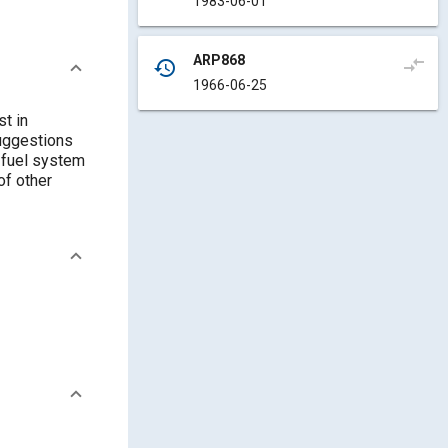
1983-06-01
ARP868
compare_arrows
history
1966-06-25
t in
uggestions
r fuel system
of other