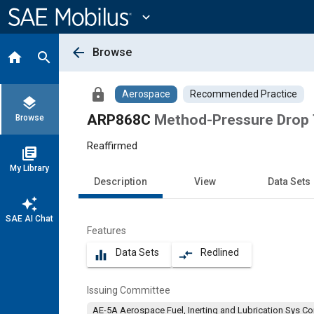
Main
Content
expand_more
arrow_back
Browse
home
search
lock
Aerospace
Recommended Practice
layers
ARP868C
Method-Pressure Drop 
Browse
Reaffirmed
library_books
My Library
Description
View
Data Sets
auto_awesome
SAE AI Chat
Features
Data Sets
Redlined
equalizer
compare_arrows
Issuing Committee
AE-5A Aerospace Fuel, Inerting and Lubrication Sys C