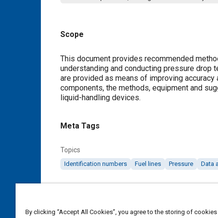
Scope
Content
This document provides recommended methods
understanding and conducting pressure drop 
are provided as means of improving accuracy an
components, the methods, equipment and sugge
liquid-handling devices.
Meta Tags
Topics
Identification numbers
Fuel lines
Pressure
Data 
Details
By clicking “Accept All Cookies”, you agree to the storing of cookies
DOI