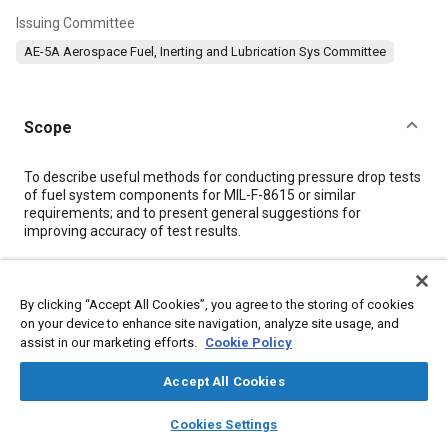
Issuing Committee
AE-5A Aerospace Fuel, Inerting and Lubrication Sys Committee
Scope
Content
To describe useful methods for conducting pressure drop tests
of fuel system components for MIL-F-8615 or similar
requirements; and to present general suggestions for
improving accuracy of test results.
Meta Tags
By clicking “Accept All Cookies”, you agree to the storing of cookies
on your device to enhance site navigation, analyze site usage, and
Topics
assist in our marketing efforts.
Cookie Policy
Pressure
Aluminum alloys
Fuel systems
Aviation fuels
Accept All Cookies
Data acquisition and handling
layers
library_books
auto_awesome
home
search
campaign
help
Cookies Settings
Browse
My Library
SAE AI Chat