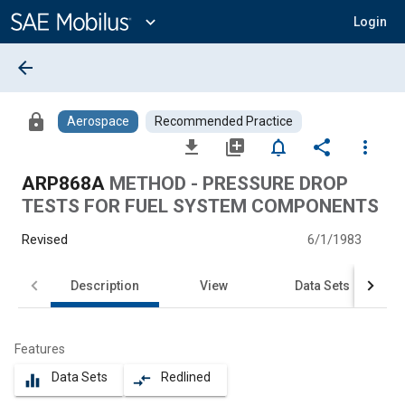
Main
Content
expand_more
Login
arrow_back
lock
Aerospace
Recommended Practice
file_download
library_add
notifications_none
share
more_vert
ARP868A
METHOD - PRESSURE DROP
TESTS FOR FUEL SYSTEM COMPONENTS
Revised
6/1/1983
Description
View
Data Sets
Features
Data Sets
Redlined
equalizer
compare_arrows