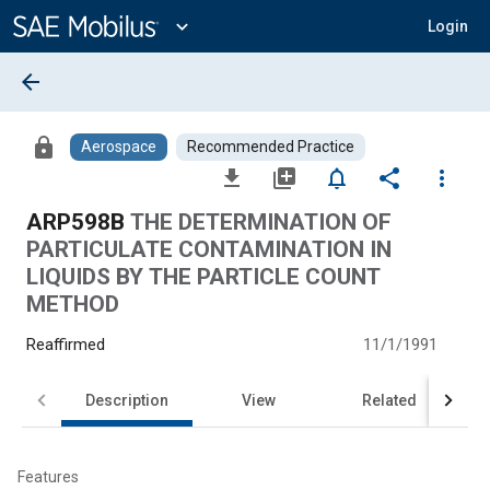
Main
Content
expand_more
Login
arrow_back
lock
Aerospace
Recommended Practice
file_download
library_add
notifications_none
share
more_vert
ARP598B
THE DETERMINATION OF
PARTICULATE CONTAMINATION IN
LIQUIDS BY THE PARTICLE COUNT
METHOD
Reaffirmed
11/1/1991
Description
View
Related
Features