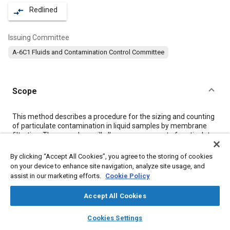
Redlined
compare_arrows
Issuing Committee
A-6C1 Fluids and Contamination Control Committee
Scope
Content
This method describes a procedure for the sizing and counting
of particulate contamination in liquid samples by membrane
filtration. The procedure will allow measurement of particulate
contamination five micrometres or greater in size with a
maximum variation of ±20% in results over an average of two
By clicking “Accept All Cookies”, you agree to the storing of cookies
runs. This procedure can be used for all samples where the
on your device to enhance site navigation, analyze site usage, and
membrane filter is compatible with the sample liquid and rinse
assist in our marketing efforts.
Cookie Policy
liquid.
Section II of this procedure may be used to count any sample
Accept All Cookies
on a gridded membrane where particles are evenly distributed.
This procedure is an alternative to counting with an automatic
layers
library_books
auto_awesome
home
search
campaign
help
Cookies Settings
particle counter although results by each method from identical
Browse
My Library
SAE AI Chat
samples might not be equivalent due to individual