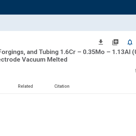
file_download
library_add
notifications_none
, Forgings, and Tubing 1.6Cr – 0.35Mo – 1.13Al (
ectrode Vacuum Melted
Related
Citation