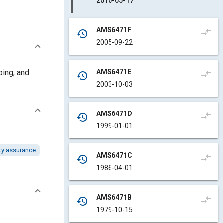
2010-05-17
AMS6471F
compare_arrows
history
2005-09-22
AMS6471E
bing, and
compare_arrows
history
2003-10-03
AMS6471D
compare_arrows
history
1999-01-01
ty assurance
AMS6471C
compare_arrows
history
1986-04-01
AMS6471B
compare_arrows
history
1979-10-15