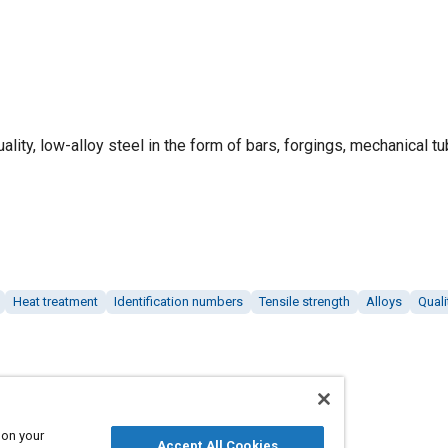
ality, low-alloy steel in the form of bars, forgings, mechanical tu
Heat treatment
Identification numbers
Tensile strength
Alloys
Quali
 on your
Accept All Cookies