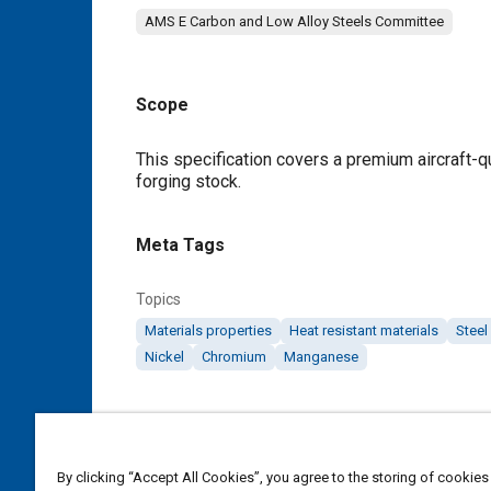
AMS E Carbon and Low Alloy Steels Committee
Scope
Content
This specification covers a premium aircraft-qu
forging stock.
Meta Tags
Topics
Materials properties
Heat resistant materials
Steel
Nickel
Chromium
Manganese
Details
DOI
By clicking “Accept All Cookies”, you agree to the storing of cookies