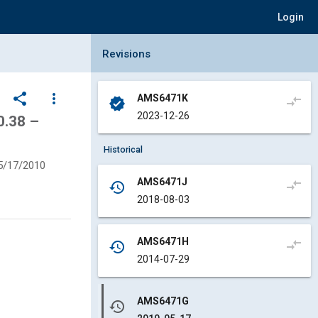
Login
Collapse Revisions Panel
Revisions
share
more_vert
AMS6471K
compare_arrows
verified
2023-12-26
0.38 –
Historical
5/17/2010
AMS6471J
compare_arrows
history
2018-08-03
AMS6471H
compare_arrows
history
2014-07-29
AMS6471G
history