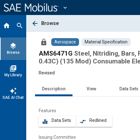
Main
Content
expand_more
arrow_back
Browse
home
search
lock
Aerospace
Material Specification
layers
AMS6471G
Steel, Nitriding, Bars
Browse
0.43C) (135 Mod) Consumable El
library_books
Revised
My Library
Description
View
Data Sets
auto_awesome
SAE AI Chat
Features
Data Sets
Redlined
equalizer
compare_arrows
Issuing Committee