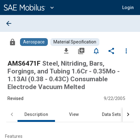
Main
Content
expand_more
Login
arrow_back
lock
Aerospace
Material Specification
file_download
library_add
notifications_none
share
more_vert
AMS6471F
Steel, Nitriding, Bars,
Forgings, and Tubing 1.6Cr - 0.35Mo -
1.13Al (0.38 - 0.43C) Consumable
Electrode Vacuum Melted
Revised
9/22/2005
Description
View
Data Sets
Features