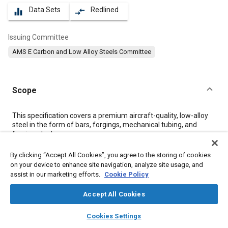
Data Sets
Redlined
equalizer
compare_arrows
Issuing Committee
AMS E Carbon and Low Alloy Steels Committee
Scope
Content
This specification covers a premium aircraft-quality, low-alloy
steel in the form of bars, forgings, mechanical tubing, and
forging stock.
By clicking “Accept All Cookies”, you agree to the storing of cookies
Meta Tags
on your device to enhance site navigation, analyze site usage, and
assist in our marketing efforts.
Cookie Policy
Topics
Accept All Cookies
Materials properties
Heat resistant materials
Steel
layers
library_books
auto_awesome
home
search
campaign
help
Tensile strength
Heat treatment
Identification numbers
Iron
Cookies Settings
Browse
My Library
SAE AI Chat
Alloys
Nickel
Quality assurance
Chromium