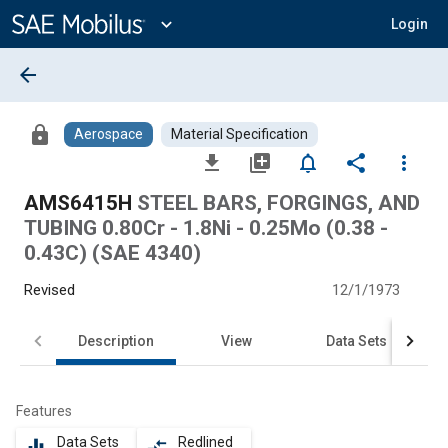
Main
Content
expand_more
Login
arrow_back
lock
Aerospace
Material Specification
file_download
library_add
notifications_none
share
more_vert
AMS6415H
STEEL BARS, FORGINGS, AND
TUBING 0.80Cr - 1.8Ni - 0.25Mo (0.38 -
0.43C) (SAE 4340)
Revised
12/1/1973
Description
View
Data Sets
Features
Data Sets
Redlined
equalizer
compare_arrows