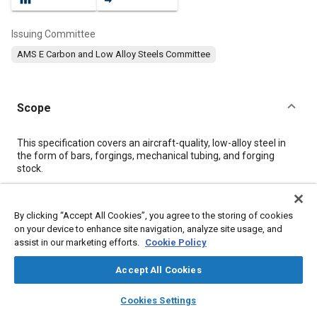
Issuing Committee
AMS E Carbon and Low Alloy Steels Committee
Scope
Content
This specification covers an aircraft-quality, low-alloy steel in
the form of bars, forgings, mechanical tubing, and forging
stock.
Meta Tags
By clicking “Accept All Cookies”, you agree to the storing of cookies
on your device to enhance site navigation, analyze site usage, and
assist in our marketing efforts.
Cookie Policy
Topics
Hoses and tubes
Steel
Forging
Corrosion resistant alloys
Accept All Cookies
Metal finishing
Heat treatment
Tensile strength
layers
library_books
auto_awesome
home
search
campaign
help
Materials properties
Cookies Settings
Browse
My Library
SAE AI Chat