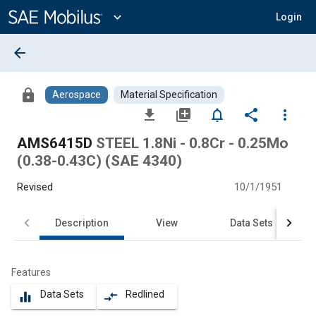
Main
Content
expand_more
Login
arrow_back
lock
Aerospace
Material Specification
file_download
library_add
notifications_none
share
more_vert
AMS6415D
STEEL 1.8Ni - 0.8Cr - 0.25Mo
(0.38-0.43C) (SAE 4340)
Revised
10/1/1951
Description
View
Data Sets
Features
Data Sets
Redlined
equalizer
compare_arrows