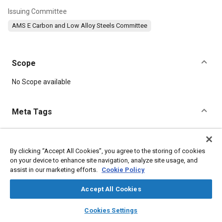
Issuing Committee
AMS E Carbon and Low Alloy Steels Committee
Scope
Content
No Scope available
Meta Tags
Topics
Hoses and tubes
Suppliers
Heat treatment
Metal finishing
By clicking “Accept All Cookies”, you agree to the storing of cookies
on your device to enhance site navigation, analyze site usage, and
Steel
Test procedures
Chromium
Manganese
Nickel
assist in our marketing efforts.
Cookie Policy
Parts
Materials properties
Accept All Cookies
Details
layers
library_books
auto_awesome
home
search
campaign
help
Cookies Settings
Browse
My Library
SAE AI Chat