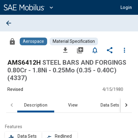
Main
Content
expand_more
Login
arrow_back
lock
Aerospace
Material Specification
file_download
library_add
notifications_none
share
more_vert
AMS6412H
STEEL BARS AND FORGINGS
0.80Cr - 1.8Ni - 0.25Mo (0.35 - 0.40C)
(4337)
Revised
4/15/1980
Description
View
Data Sets
Features
Data Sets
Redlined
equalizer
compare_arrows