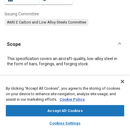
Issuing Committee
AMS E Carbon and Low Alloy Steels Committee
Scope
Content
This specification covers an aircraft-quality, low-alloy steel in
the form of bars, forgings, and forging stock.
Meta Tags
By clicking “Accept All Cookies”, you agree to the storing of cookies
on your device to enhance site navigation, analyze site usage, and
Topics
assist in our marketing efforts.
Cookie Policy
Steel
Corrosion resistant alloys
Heat resistant alloys
Materials properties
Accept All Cookies
layers
library_books
auto_awesome
home
search
campaign
help
Cookies Settings
Details
Browse
My Library
SAE AI Chat